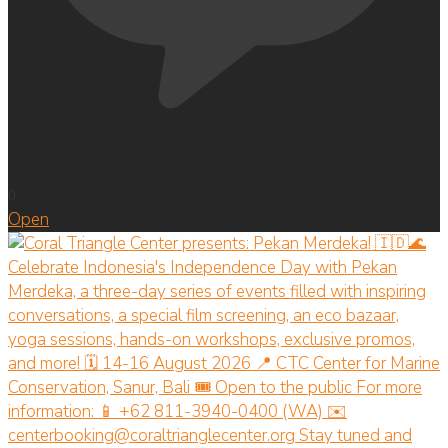
0
Open