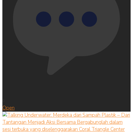
0
Open