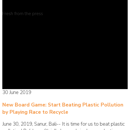
Fresh from the press
30 June 2019
New Board Game: Start Beating Plastic Pollution
by Playing Race to Recycle
June 30, 2019, Sanur, Bali-- It is time for us to beat plastic