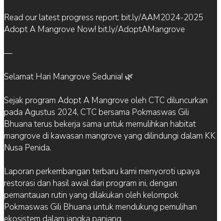
Read our latest progress report: bit.ly/AAM2024-2025
Adopt A Mangrove Now! bit.ly/AdoptAMangrove
—
Selamat Hari Mangrove Sedunia! 🌿
Sejak program Adopt A Mangrove oleh CTC diluncurkan
pada Agustus 2024, CTC bersama Pokmaswas Gili
Bhuana terus bekerja sama untuk memulihkan habitat
mangrove di kawasan mangrove yang dilindungi dalam KK
Nusa Penida.
Laporan perkembangan terbaru kami menyoroti upaya
restorasi dan hasil awal dari program ini, dengan
pemantauan rutin yang dilakukan oleh kelompok
Pokmaswas Gili Bhuana untuk mendukung pemulihan
ekosistem dalam jangka panjang.