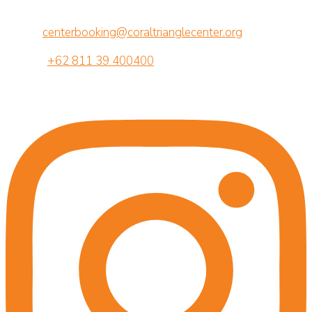
Br. Semawang, Sanur, Denpasar, Bali 80239
Email:
centerbooking@coraltrianglecenter.org
Phone:
+62 811 39 400400