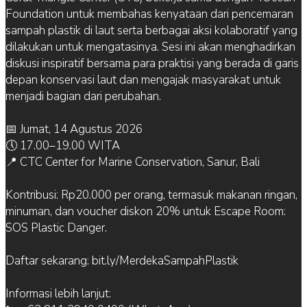
Foundation untuk membahas kenyataan dari pencemaran
sampah plastik di laut serta berbagai aksi kolaboratif yang
dilakukan untuk mengatasinya. Sesi ini akan menghadirkan
diskusi inspiratif bersama para praktisi yang berada di garis
depan konservasi laut dan mengajak masyarakat untuk
menjadi bagian dari perubahan.
📅 Jumat, 14 Agustus 2026
🕔 17.00–19.00 WITA
📍 CTC Center for Marine Conservation, Sanur, Bali
Kontribusi: Rp20.000 per orang, termasuk makanan ringan,
minuman, dan voucher diskon 20% untuk Escape Room:
SOS Plastic Danger.
Daftar sekarang: bit.ly/MerdekaSampahPlastik
Informasi lebih lanjut: