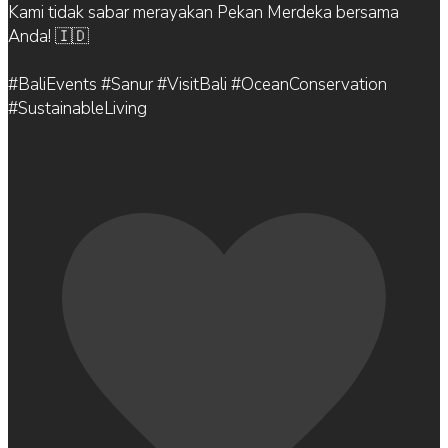
Kami tidak sabar merayakan Pekan Merdeka bersama
Anda! 🇮🇩
#BaliEvents #Sanur #VisitBali #OceanConservation
#SustainableLiving