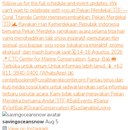
savingoceansnow
Aug 5
View on Instagram