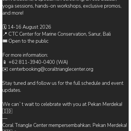
yoga sessions, hands-on workshops, exclusive promos,
and more!
🗓 14-16 August 2026
📍 CTC Center for Marine Conservation, Sanur, Bali
🎟 Open to the public
For more information:
📱 +62 811-3940-0400 (WA)
✉️ centerbooking@coraltrianglecenter.org
Stay tuned and follow us for the full schedule and event
updates.
We can`t wait to celebrate with you at Pekan Merdeka!
🇮🇩
—
Coral Triangle Center mempersembahkan: Pekan Merdeka!