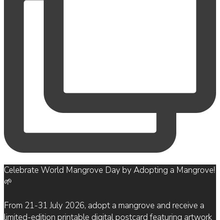
Celebrate World Mangrove Day by Adopting a Mangrove!
🌱
From 21-31 July 2026, adopt a mangrove and receive a
limited-edition printable digital postcard featuring artwork