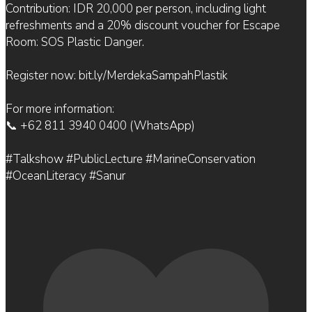
Contribution: IDR 20,000 per person, including light
refreshments and a 20% discount voucher for Escape
Room: SOS Plastic Danger.
Register now: bit.ly/MerdekaSampahPlastik
For more information:
📞 +62 811 3940 0400 (WhatsApp)
#Talkshow #PublicLecture #MarineConservation
#OceanLiteracy #Sanur