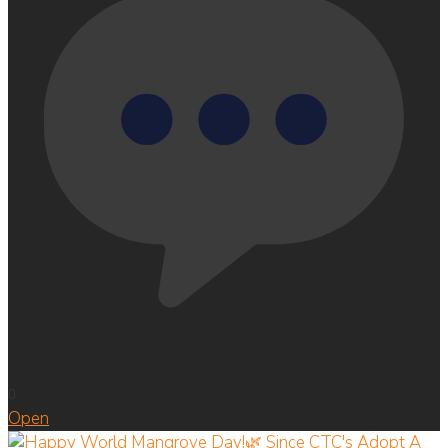
0
Open