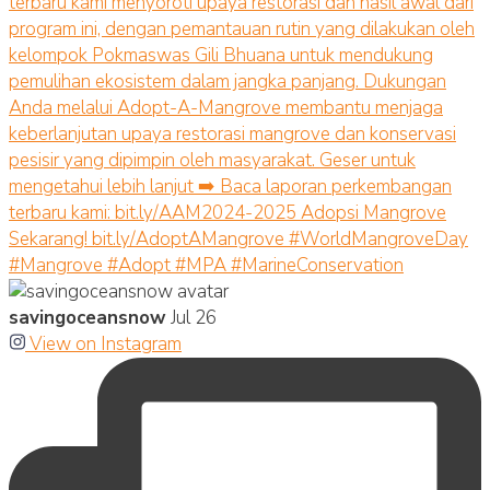
savingoceansnow
Jul 26
View on Instagram