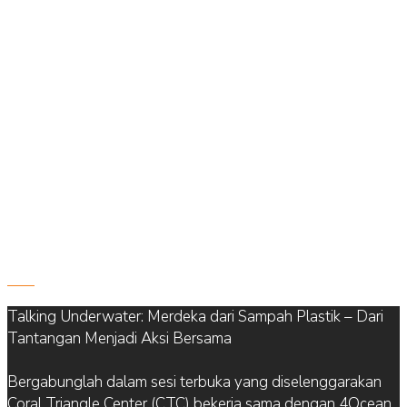
822
Talking Underwater: Merdeka dari Sampah Plastik – Dari
Tantangan Menjadi Aksi Bersama
Bergabunglah dalam sesi terbuka yang diselenggarakan
Coral Triangle Center (CTC) bekerja sama dengan 4Ocean