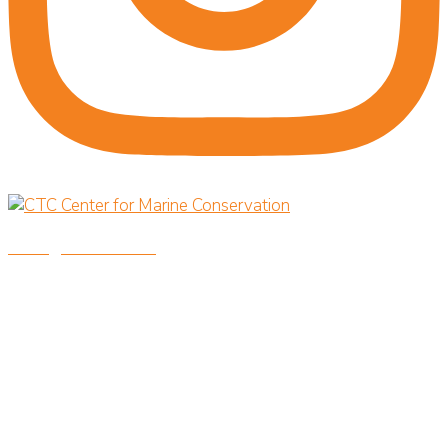
savingoceansnow