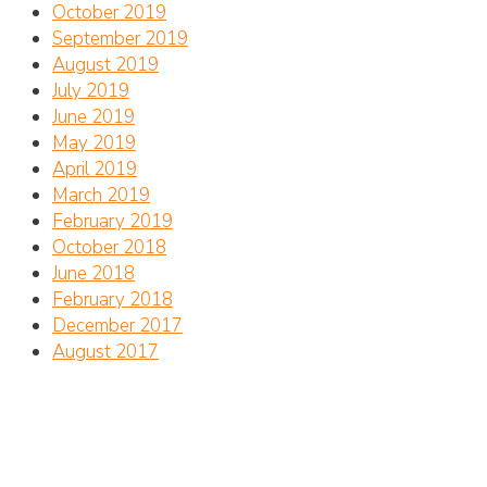
October 2019
September 2019
August 2019
July 2019
June 2019
May 2019
April 2019
March 2019
February 2019
October 2018
June 2018
February 2018
December 2017
August 2017
Address
CTC Center for Marine Conservation
Jalan Betngandang II, 88-89