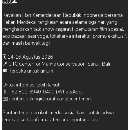
🇮🇩🌊
Rayakan Hari Kemerdekaan Republik Indonesia bersama
Pekan Merdeka, rangkaian acara selama tiga hari yang
menghadirkan talk show inspiratif, pemutaran film spesial,
eco bazaar, sesi yoga, lokakarya interaktif, promo eksklusif,
dan masih banyak lagi!
🗓 14-16 Agustus 2026
📍 CTC Center for Marine Conservation, Sanur, Bali
🎟 Terbuka untuk umum
Untuk informasi lebih lanjut:
📱 +62 811-3940-0400 (WhatsApp)
✉️ centerbooking@coraltrianglecenter.org
Pantau terus dan ikuti media sosial kami untuk jadwal
lengkap serta informasi terbaru seputar acara.