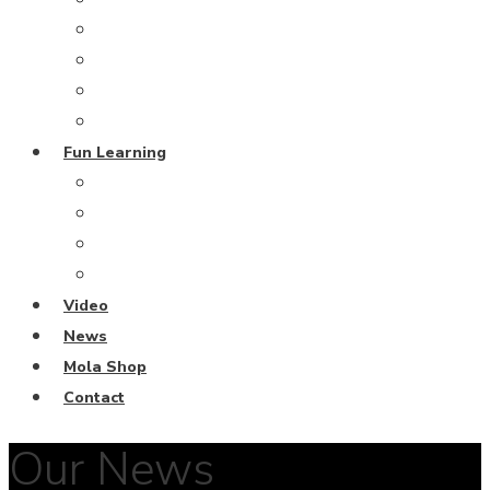
Grand Blue Project
Coral Restoration
From the Deep
Harmony Island
Fun Learning
Escape Rooms
Fun Learning Activities
Ocean Keeper Club
Coral Diving School
Video
News
Mola Shop
Contact
Our News