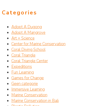
Categories
Adopt A Dugong
Adopt A Mangrove
Art + Science
Center for Marine Conservation
Coral Diving School
Coral Triangle
Coral Triangle Center
Expeditions
Fun Learning
Games for Change
Geen categorie
Immersive Learning
Marine Conservation
Marine Conservation in Bali