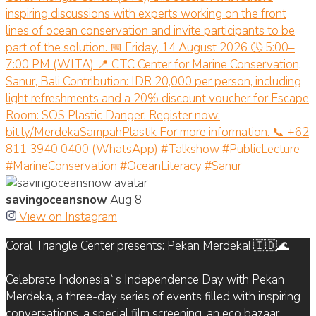
savingoceansnow
Aug 8
View on Instagram
Coral Triangle Center presents: Pekan Merdeka! 🇮🇩🌊
Celebrate Indonesia`s Independence Day with Pekan
Merdeka, a three-day series of events filled with inspiring
conversations, a special film screening, an eco bazaar,