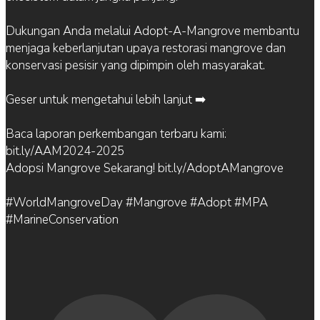
Dukungan Anda melalui Adopt-A-Mangrove membantu
menjaga keberlanjutan upaya restorasi mangrove dan
konservasi pesisir yang dipimpin oleh masyarakat.
Geser untuk mengetahui lebih lanjut ➡️
Baca laporan perkembangan terbaru kami:
bit.ly/AAM2024-2025
Adopsi Mangrove Sekarang! bit.ly/AdoptAMangrove
#WorldMangroveDay #Mangrove #Adopt #MPA
#MarineConservation