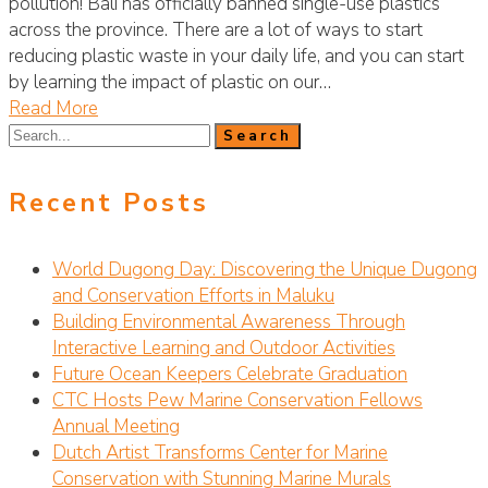
pollution! Bali has officially banned single-use plastics
across the province. There are a lot of ways to start
reducing plastic waste in your daily life, and you can start
by learning the impact of plastic on our…
Read More
Recent Posts
World Dugong Day: Discovering the Unique Dugong
and Conservation Efforts in Maluku
Building Environmental Awareness Through
Interactive Learning and Outdoor Activities
Future Ocean Keepers Celebrate Graduation
CTC Hosts Pew Marine Conservation Fellows
Annual Meeting
Dutch Artist Transforms Center for Marine
Conservation with Stunning Marine Murals