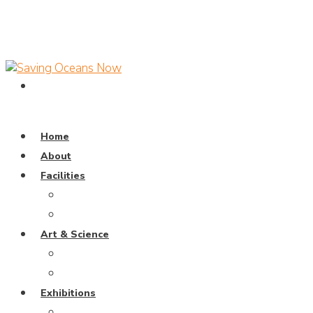
Home
About
Facilities
Dive Pool
Training Pavillion
Art & Science
Coral Universe
Wayang Samudra
Exhibitions
Weaving The Ocean