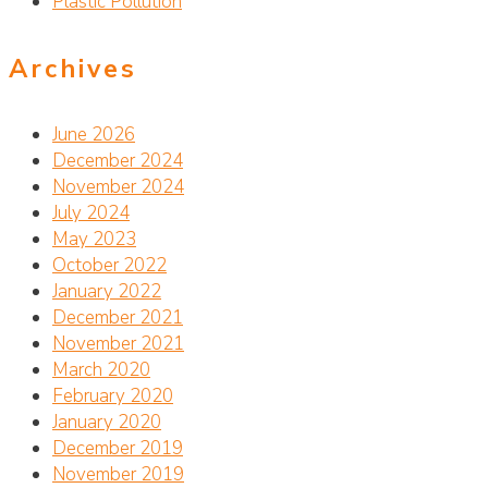
Plastic Pollution
Archives
June 2026
December 2024
November 2024
July 2024
May 2023
October 2022
January 2022
December 2021
November 2021
March 2020
February 2020
January 2020
December 2019
November 2019