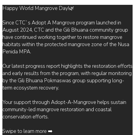
Happy World Mangrove Day!🌿
Since CTC`s Adopt A Mangrove program launched in
August 2024, CTC and the Gili Bhuana community group
have continued working together to restore mangrove
habitats within the protected mangrove zone of the Nusa
Penida MPA.
Our latest progress report highlights the restoration efforts
and early results from the program, with regular monitoring
by the Gili Bhuana Pokmaswas group supporting long-
term ecosystem recovery.
Your support through Adopt-A-Mangrove helps sustain
community-led mangrove restoration and coastal
conservation efforts.
Swipe to learn more ➡️