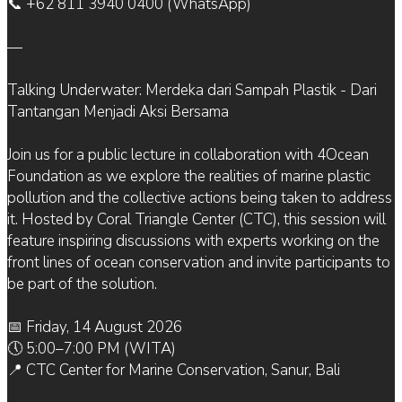
📞 +62 811 3940 0400 (WhatsApp)
—
Talking Underwater: Merdeka dari Sampah Plastik - Dari
Tantangan Menjadi Aksi Bersama
Join us for a public lecture in collaboration with 4Ocean
Foundation as we explore the realities of marine plastic
pollution and the collective actions being taken to address
it. Hosted by Coral Triangle Center (CTC), this session will
feature inspiring discussions with experts working on the
front lines of ocean conservation and invite participants to
be part of the solution.
📅 Friday, 14 August 2026
🕔 5:00–7:00 PM (WITA)
📍 CTC Center for Marine Conservation, Sanur, Bali