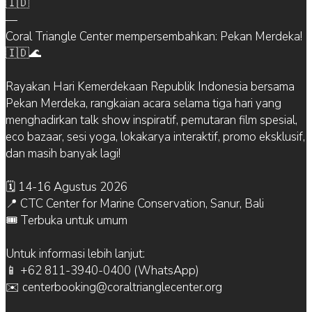
🇮🇩
—
Coral Triangle Center mempersembahkan: Pekan Merdeka!
🇮🇩🌊
Rayakan Hari Kemerdekaan Republik Indonesia bersama
Pekan Merdeka, rangkaian acara selama tiga hari yang
menghadirkan talk show inspiratif, pemutaran film spesial,
eco bazaar, sesi yoga, lokakarya interaktif, promo eksklusif,
dan masih banyak lagi!
🗓 14-16 Agustus 2026
📍 CTC Center for Marine Conservation, Sanur, Bali
🎟 Terbuka untuk umum
Untuk informasi lebih lanjut:
📱 +62 811-3940-0400 (WhatsApp)
✉️ centerbooking@coraltrianglecenter.org