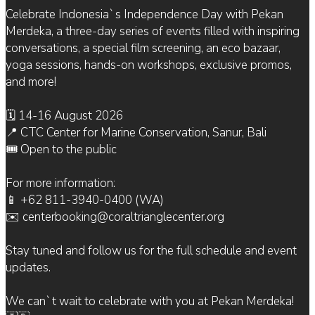
Celebrate Indonesia`s Independence Day with Pekan
Merdeka, a three-day series of events filled with inspiring
conversations, a special film screening, an eco bazaar,
yoga sessions, hands-on workshops, exclusive promos,
and more!
🗓 14-16 August 2026
📍 CTC Center for Marine Conservation, Sanur, Bali
🎟 Open to the public
For more information:
📱 +62 811-3940-0400 (WA)
✉️ centerbooking@coraltrianglecenter.org
Stay tuned and follow us for the full schedule and event
updates.
We can`t wait to celebrate with you at Pekan Merdeka!