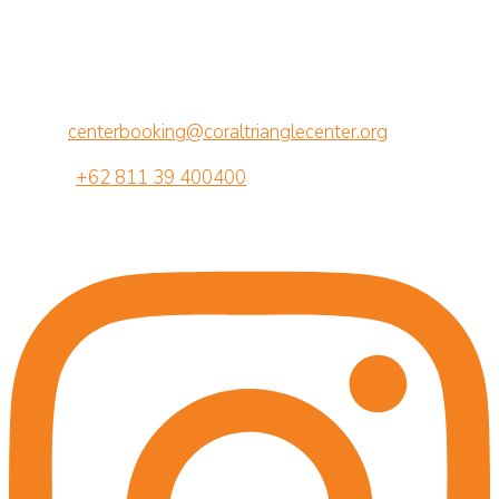
CTC Center for Marine Conservation
Jalan Betngandang II, 88-89
Br. Semawang, Sanur, Denpasar, Bali 80239
Email:
centerbooking@coraltrianglecenter.org
Phone:
+62 811 39 400400