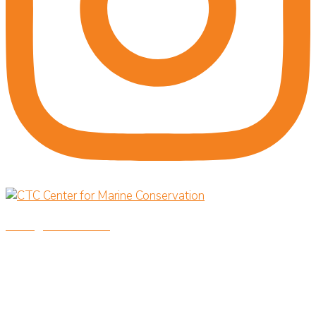
savingoceansnow