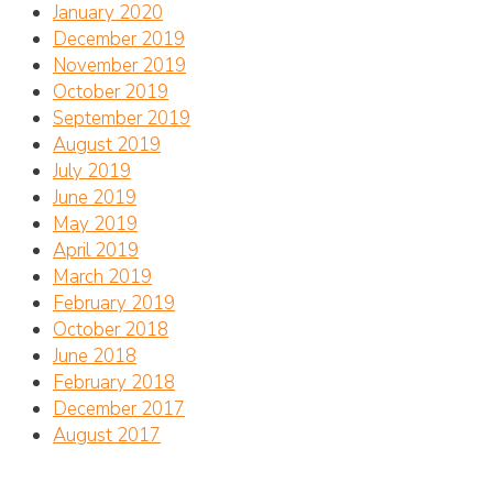
January 2020
December 2019
November 2019
October 2019
September 2019
August 2019
July 2019
June 2019
May 2019
April 2019
March 2019
February 2019
October 2018
June 2018
February 2018
December 2017
August 2017
Address