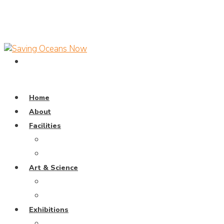
Home
About
Facilities
Dive Pool
Training Pavillion
Art & Science
Coral Universe
Wayang Samudra
Exhibitions
Weaving The Ocean