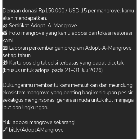
Dengan donasi Rp150.000 / USD 15 per mangrove, kamu
akan mendapatkan:
🌿 Sertifikat Adopt-A-Mangrove
📸 Foto mangrove yang kamu adopsi dari lokasi restorasi
kami
📧 Laporan perkembangan program Adopt-A-Mangrove
setiap tahun
🎁 Kartu pos digital edisi terbatas yang dapat dicetak
(khusus untuk adopsi pada 21–31 Juli 2026)
Dukunganmu membantu kami memulihkan dan melindungi
ekosistem mangrove yang penting bagi kehidupan pesisir,
sekaligus menginspirasi generasi muda untuk ikut menjaga
laut dan lingkungan.
Yuk, adopsi mangrove sekarang!
🔗 bit.ly/AdoptAMangrove