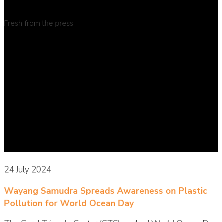
Fresh from the press
24 July 2024
Wayang Samudra Spreads Awareness on Plastic
Pollution for World Ocean Day