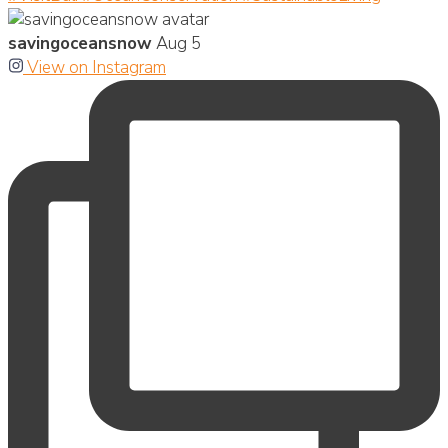
savingoceansnow
Aug 5
View on Instagram