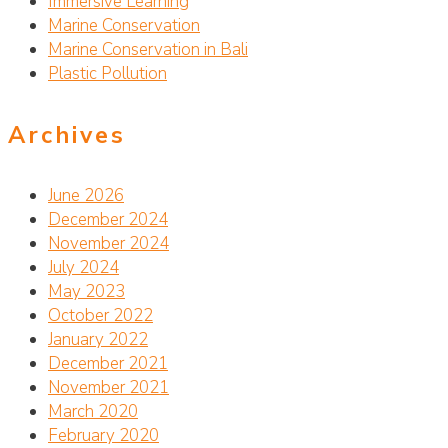
Immersive Learning
Marine Conservation
Marine Conservation in Bali
Plastic Pollution
Archives
June 2026
December 2024
November 2024
July 2024
May 2023
October 2022
January 2022
December 2021
November 2021
March 2020
February 2020