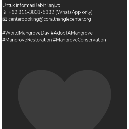
Untuk informasi lebih lanjut:
📱 +62 811-3831-5332 (WhatsApp only)
📧 centerbooking@coraltrianglecenter.org
#WorldMangroveDay #AdoptAMangrove
#MangroveRestoration #MangroveConservation