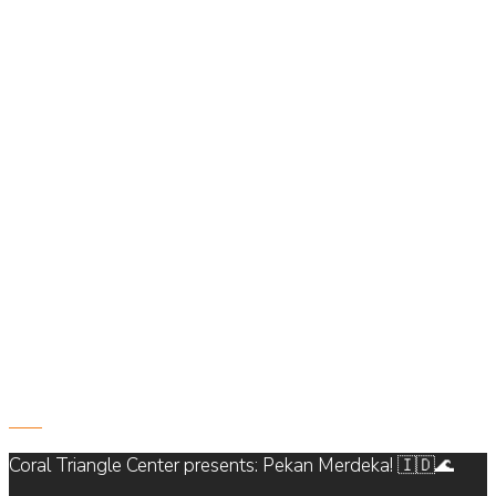
821
Coral Triangle Center presents: Pekan Merdeka! 🇮🇩🌊