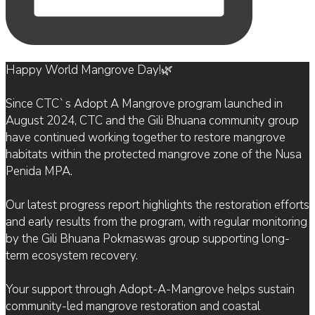
Happy World Mangrove Day!🌿
Since CTC`s Adopt A Mangrove program launched in
August 2024, CTC and the Gili Bhuana community group
have continued working together to restore mangrove
habitats within the protected mangrove zone of the Nusa
Penida MPA.
Our latest progress report highlights the restoration efforts
and early results from the program, with regular monitoring
by the Gili Bhuana Pokmaswas group supporting long-
term ecosystem recovery.
Your support through Adopt-A-Mangrove helps sustain
community-led mangrove restoration and coastal