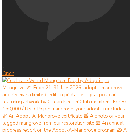
0
Open