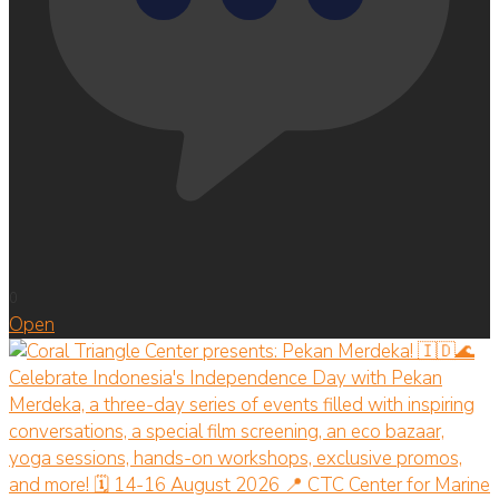
0
Open