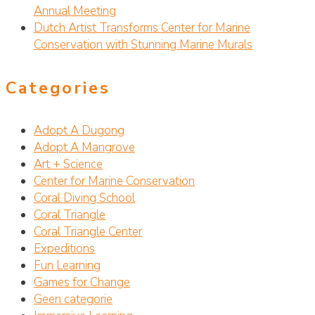
Annual Meeting
Dutch Artist Transforms Center for Marine
Conservation with Stunning Marine Murals
Categories
Adopt A Dugong
Adopt A Mangrove
Art + Science
Center for Marine Conservation
Coral Diving School
Coral Triangle
Coral Triangle Center
Expeditions
Fun Learning
Games for Change
Geen categorie