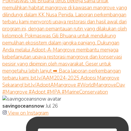
savingoceansnow
Jul 26
View on Instagram