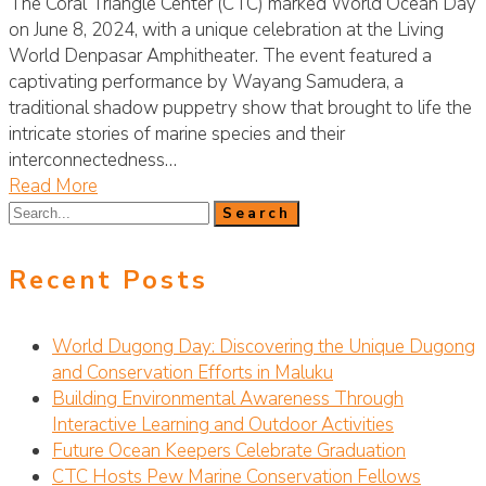
The Coral Triangle Center (CTC) marked World Ocean Day
on June 8, 2024, with a unique celebration at the Living
World Denpasar Amphitheater. The event featured a
captivating performance by Wayang Samudera, a
traditional shadow puppetry show that brought to life the
intricate stories of marine species and their
interconnectedness…
Read More
Recent Posts
World Dugong Day: Discovering the Unique Dugong
and Conservation Efforts in Maluku
Building Environmental Awareness Through
Interactive Learning and Outdoor Activities
Future Ocean Keepers Celebrate Graduation
CTC Hosts Pew Marine Conservation Fellows