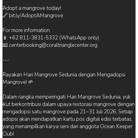
Adopt a mangrove today!
🔗 bit.ly/AdoptAMangrove
For more information:
📱 +62 811-3831-5332 (WhatsApp only)
📧 centerbooking@coraltrianglecenter.org
---
Rayakan Hari Mangrove Sedunia dengan Mengadopsi
Mangrove! 🌱
Dalam rangka memperingati Hari Mangrove Sedunia, yuk
ikut berkontribusi dalam upaya restorasi mangrove dengan
mengadopsi satu mangrove pada 21–31 Juli 2026. Setiap
adopsi akan mendapatkan kartu pos digital edisi terbatas,
yang menampilkan karya seni dari anggota Ocean Keeper
Club!