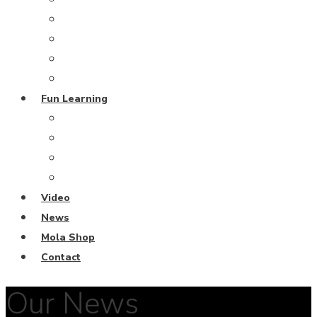
Grand Blue Project
Coral Restoration
From the Deep
Harmony Island
Fun Learning
Escape Rooms
Fun Learning Activities
Ocean Keeper Club
Coral Diving School
Video
News
Mola Shop
Contact
Our News