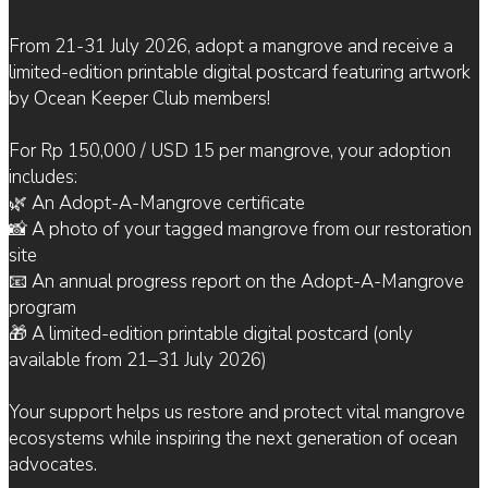
From 21-31 July 2026, adopt a mangrove and receive a
limited-edition printable digital postcard featuring artwork
by Ocean Keeper Club members!
For Rp 150,000 / USD 15 per mangrove, your adoption
includes:
🌿 An Adopt-A-Mangrove certificate
📸 A photo of your tagged mangrove from our restoration
site
📧 An annual progress report on the Adopt-A-Mangrove
program
🎁 A limited-edition printable digital postcard (only
available from 21–31 July 2026)
Your support helps us restore and protect vital mangrove
ecosystems while inspiring the next generation of ocean
advocates.