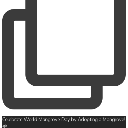
Celebrate World Mangrove Day by Adopting a Mangrove!
🌱