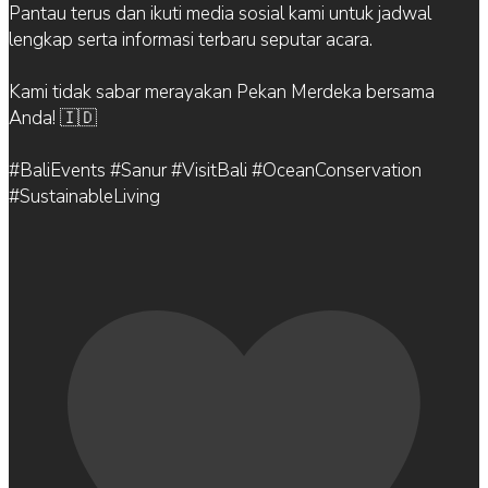
Pantau terus dan ikuti media sosial kami untuk jadwal
lengkap serta informasi terbaru seputar acara.
Kami tidak sabar merayakan Pekan Merdeka bersama
Anda! 🇮🇩
#BaliEvents #Sanur #VisitBali #OceanConservation
#SustainableLiving