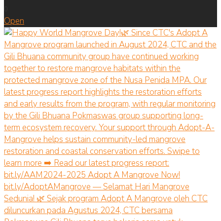
0
Open