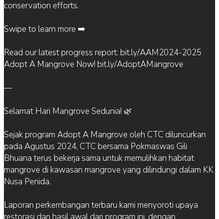
conservation efforts.
Swipe to learn more ➡️
Read our latest progress report: bit.ly/AAM2024-2025
Adopt A Mangrove Now! bit.ly/AdoptAMangrove
—
Selamat Hari Mangrove Sedunia! 🌿
Sejak program Adopt A Mangrove oleh CTC diluncurkan
pada Agustus 2024, CTC bersama Pokmaswas Gili
Bhuana terus bekerja sama untuk memulihkan habitat
mangrove di kawasan mangrove yang dilindungi dalam KK
Nusa Penida.
Laporan perkembangan terbaru kami menyoroti upaya
restorasi dan hasil awal dari program ini, dengan