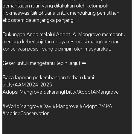
pemantauan rutin yang dilakukan oleh kelompok
Pokmaswas Gili Bhuana untuk mendukung pemulihan
ekosistem dalam jangka panjang.
Dukungan Anda melalui Adopt-A-Mangrove membantu
menjaga keberlanjutan upaya restorasi mangrove dan
konservasi pesisir yang dipimpin oleh masyarakat.
Geser untuk mengetahui lebih lanjut ➡️
Baca laporan perkembangan terbaru kami:
bit.ly/AAM2024-2025
Adopsi Mangrove Sekarang! bit.ly/AdoptAMangrove
#WorldMangroveDay #Mangrove #Adopt #MPA
#MarineConservation