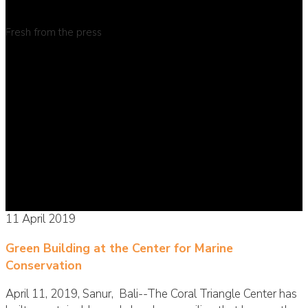
Fresh from the press
11 April 2019
Green Building at the Center for Marine
Conservation
April 11, 2019, Sanur, Bali--The Coral Triangle Center has