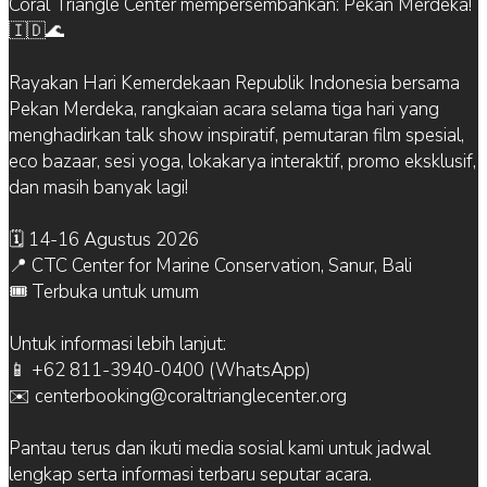
Coral Triangle Center mempersembahkan: Pekan Merdeka!
🇮🇩🌊
Rayakan Hari Kemerdekaan Republik Indonesia bersama
Pekan Merdeka, rangkaian acara selama tiga hari yang
menghadirkan talk show inspiratif, pemutaran film spesial,
eco bazaar, sesi yoga, lokakarya interaktif, promo eksklusif,
dan masih banyak lagi!
🗓 14-16 Agustus 2026
📍 CTC Center for Marine Conservation, Sanur, Bali
🎟 Terbuka untuk umum
Untuk informasi lebih lanjut:
📱 +62 811-3940-0400 (WhatsApp)
✉️ centerbooking@coraltrianglecenter.org
Pantau terus dan ikuti media sosial kami untuk jadwal
lengkap serta informasi terbaru seputar acara.