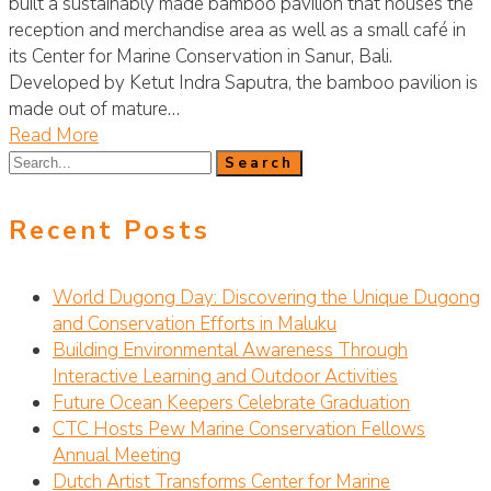
built a sustainably made bamboo pavilion that houses the
reception and merchandise area as well as a small café in
its Center for Marine Conservation in Sanur, Bali.
Developed by Ketut Indra Saputra, the bamboo pavilion is
made out of mature…
Read More
Recent Posts
World Dugong Day: Discovering the Unique Dugong
and Conservation Efforts in Maluku
Building Environmental Awareness Through
Interactive Learning and Outdoor Activities
Future Ocean Keepers Celebrate Graduation
CTC Hosts Pew Marine Conservation Fellows
Annual Meeting
Dutch Artist Transforms Center for Marine