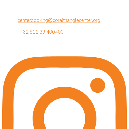
Jalan Betngandang II, 88-89
Br. Semawang, Sanur, Denpasar, Bali 80239
Email:
centerbooking@coraltrianglecenter.org
Phone:
+62 811 39 400400