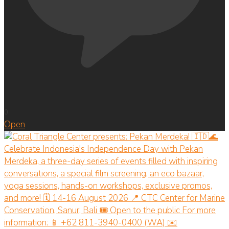
0
Open