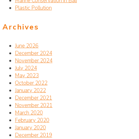
Marine Conservation in Bali
Plastic Pollution
Archives
June 2026
December 2024
November 2024
July 2024
May 2023
October 2022
January 2022
December 2021
November 2021
March 2020
February 2020
January 2020
December 2019