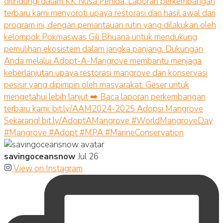
savingoceansnow
Jul 26
View on Instagram