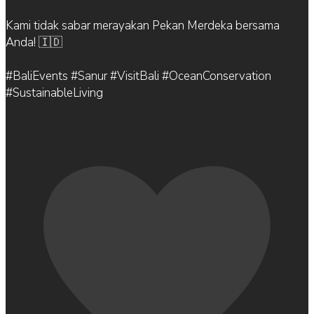
Kami tidak sabar merayakan Pekan Merdeka bersama
Anda! 🇮🇩
#BaliEvents #Sanur #VisitBali #OceanConservation
#SustainableLiving