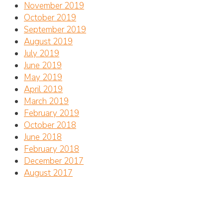
November 2019
October 2019
September 2019
August 2019
July 2019
June 2019
May 2019
April 2019
March 2019
February 2019
October 2018
June 2018
February 2018
December 2017
August 2017
Address
CTC Center for Marine Conservation