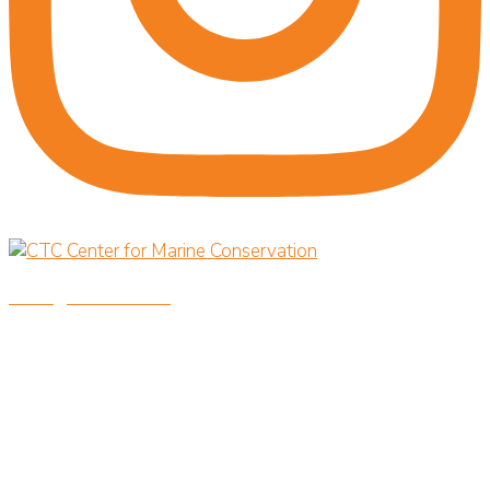
savingoceansnow