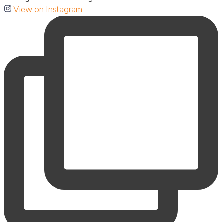
View on Instagram