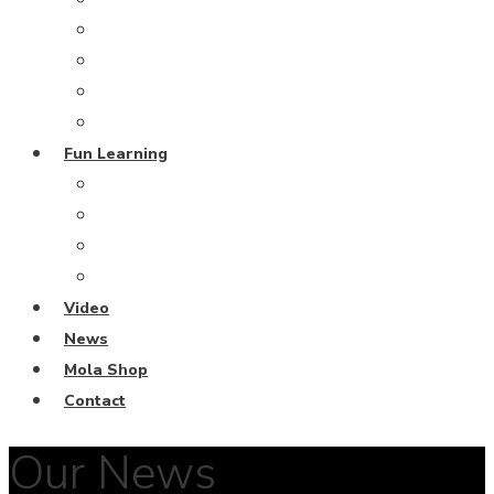
Grand Blue Project
Coral Restoration
From the Deep
Harmony Island
Fun Learning
Escape Rooms
Fun Learning Activities
Ocean Keeper Club
Coral Diving School
Video
News
Mola Shop
Contact
Our News