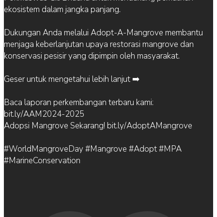
ekosistem dalam jangka panjang.
Dukungan Anda melalui Adopt-A-Mangrove membantu
menjaga keberlanjutan upaya restorasi mangrove dan
konservasi pesisir yang dipimpin oleh masyarakat.
Geser untuk mengetahui lebih lanjut ➡️
Baca laporan perkembangan terbaru kami:
bit.ly/AAM2024-2025
Adopsi Mangrove Sekarang! bit.ly/AdoptAMangrove
#WorldMangroveDay #Mangrove #Adopt #MPA
#MarineConservation