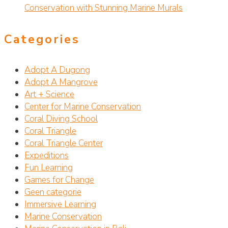
Conservation with Stunning Marine Murals
Categories
Adopt A Dugong
Adopt A Mangrove
Art + Science
Center for Marine Conservation
Coral Diving School
Coral Triangle
Coral Triangle Center
Expeditions
Fun Learning
Games for Change
Geen categorie
Immersive Learning
Marine Conservation