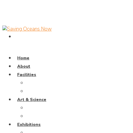
Home
About
Facilities
Dive Pool
Training Pavillion
Art & Science
Coral Universe
Wayang Samudra
Exhibitions
Weaving The Ocean