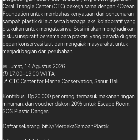
Coral Triangle Center (CTC) bekerja sama dengan 4Ocean
Foundation untuk membahas kenyataan dari pencemaran
sampah plastik di laut serta berbagai aksi kolaboratif yang
dilakukan untuk mengatasinya. Sesi ini akan menghadirkan
diskusi inspiratif bersama para praktisi yang berada di garis
depan konservasi laut dan mengajak masyarakat untuk
menjadi bagian dari perubahan.
📅 Jumat, 14 Agustus 2026
🕔 17.00–19.00 WITA
📍 CTC Center for Marine Conservation, Sanur, Bali
Kontribusi: Rp20.000 per orang, termasuk makanan ringan,
minuman, dan voucher diskon 20% untuk Escape Room:
SOS Plastic Danger.
Daftar sekarang: bit.ly/MerdekaSampahPlastik