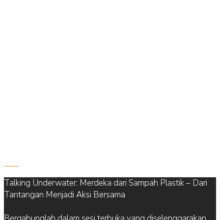
822
Talking Underwater: Merdeka dari Sampah Plastik – Dari
Tantangan Menjadi Aksi Bersama
Bergabunglah dalam sesi terbuka yang diselenggarakan