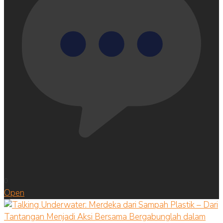
0
Open