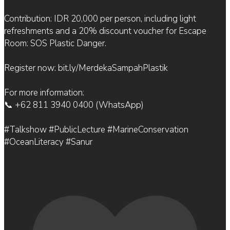
Contribution: IDR 20,000 per person, including light
refreshments and a 20% discount voucher for Escape
Room: SOS Plastic Danger.
Register now: bit.ly/MerdekaSampahPlastik
For more information:
📞 +62 811 3940 0400 (WhatsApp)
#Talkshow #PublicLecture #MarineConservation
#OceanLiteracy #Sanur