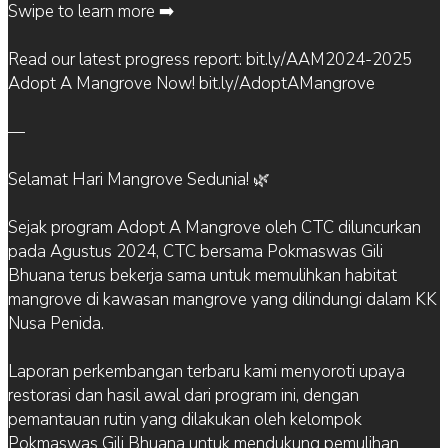
Swipe to learn more ➡️
Read our latest progress report: bit.ly/AAM2024-2025
Adopt A Mangrove Now! bit.ly/AdoptAMangrove
—
Selamat Hari Mangrove Sedunia! 🌿
Sejak program Adopt A Mangrove oleh CTC diluncurkan
pada Agustus 2024, CTC bersama Pokmaswas Gili
Bhuana terus bekerja sama untuk memulihkan habitat
mangrove di kawasan mangrove yang dilindungi dalam KK
Nusa Penida.
Laporan perkembangan terbaru kami menyoroti upaya
restorasi dan hasil awal dari program ini, dengan
pemantauan rutin yang dilakukan oleh kelompok
Pokmaswas Gili Bhuana untuk mendukung pemulihan