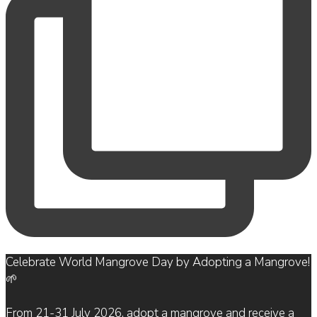
Celebrate World Mangrove Day by Adopting a Mangrove!
🌱
From 21-31 July 2026, adopt a mangrove and receive a