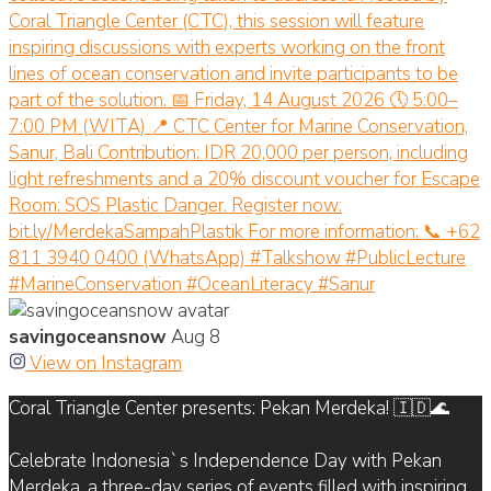
savingoceansnow
Aug 8
View on Instagram
Coral Triangle Center presents: Pekan Merdeka! 🇮🇩🌊
Celebrate Indonesia`s Independence Day with Pekan
Merdeka, a three-day series of events filled with inspiring