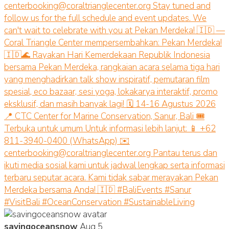
savingoceansnow
Aug 5