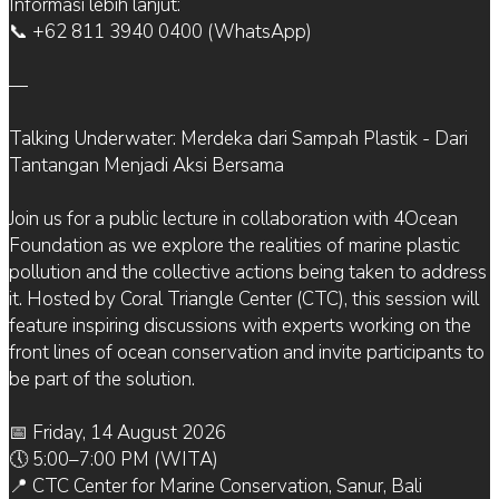
Informasi lebih lanjut:
📞 +62 811 3940 0400 (WhatsApp)
—
Talking Underwater: Merdeka dari Sampah Plastik - Dari
Tantangan Menjadi Aksi Bersama
Join us for a public lecture in collaboration with 4Ocean
Foundation as we explore the realities of marine plastic
pollution and the collective actions being taken to address
it. Hosted by Coral Triangle Center (CTC), this session will
feature inspiring discussions with experts working on the
front lines of ocean conservation and invite participants to
be part of the solution.
📅 Friday, 14 August 2026
🕔 5:00–7:00 PM (WITA)
📍 CTC Center for Marine Conservation, Sanur, Bali