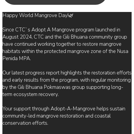
Happy World Mangrove Day!🌿
Since CTC`s Adopt A Mangrove program launched in
August 2024, CTC and the Gili Bhuana community group
have continued working together to restore mangrove
habitats within the protected mangrove zone of the Nusa
Penida MPA.
Our latest progress report highlights the restoration efforts
and early results from the program, with regular monitoring
by the Gili Bhuana Pokmaswas group supporting long-
term ecosystem recovery.
Your support through Adopt-A-Mangrove helps sustain
community-led mangrove restoration and coastal
conservation efforts.