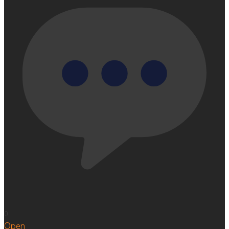
0
Open