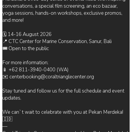
conversations, a special film screening, an eco bazaar,
yoga sessions, hands-on workshops, exclusive promos,
and more!
🗓 14-16 August 2026
📍 CTC Center for Marine Conservation, Sanur, Bali
🎟 Open to the public
For more information:
📱 +62 811-3940-0400 (WA)
✉️ centerbooking@coraltrianglecenter.org
Stay tuned and follow us for the full schedule and event
updates.
We can`t wait to celebrate with you at Pekan Merdeka!
🇮🇩
—